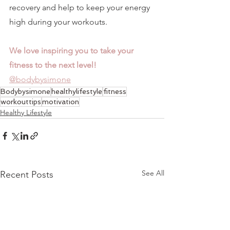
recovery and help to keep your energy 
high during your workouts. 
We love inspiring you to take your 
fitness to the next level!
@bodybysimone
Bodybysimone
healthylifestyle
fitness
workouttips
motivation
Healthy Lifestyle
See All
Recent Posts