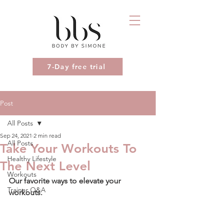
7-Day free trial
Post
All Posts
Sep 24, 2021
2 min read
All Posts
Take Your Workouts To
Healthy Lifestyle
The Next Level
Workouts
Our favorite ways to elevate your 
Trainer Q&A
workouts.