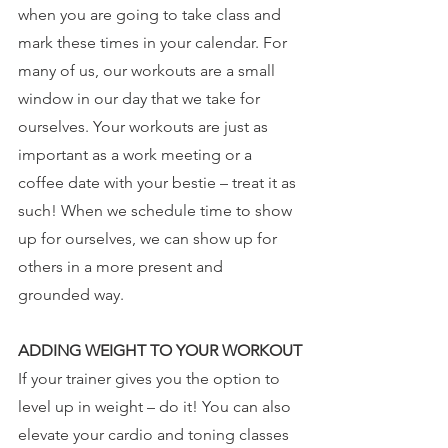
when you are going to take class and 
mark these times in your calendar. For 
many of us, our workouts are a small 
window in our day that we take for 
ourselves. Your workouts are just as 
important as a work meeting or a 
coffee date with your bestie – treat it as 
such! When we schedule time to show 
up for ourselves, we can show up for 
others in a more present and 
grounded way.
ADDING WEIGHT TO YOUR WORKOUT
If your trainer gives you the option to 
level up in weight – do it! You can also 
elevate your cardio and toning classes 