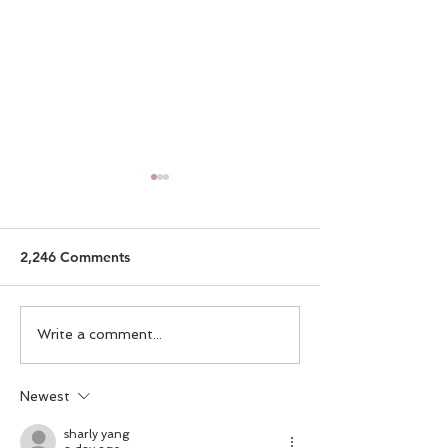
2,246 Comments
Committing To Yourself
Tips for Workin
Write a comment...
Home
Newest
sharly yang