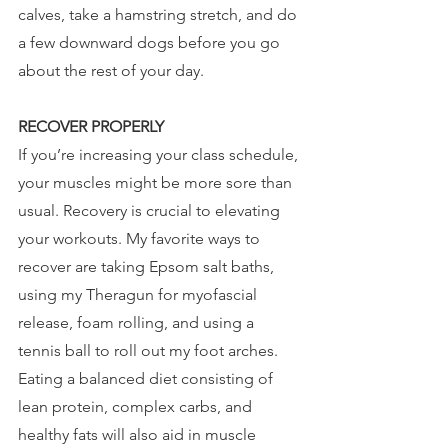
calves, take a hamstring stretch, and do 
a few downward dogs before you go 
about the rest of your day.
RECOVER PROPERLY 
If you’re increasing your class schedule, 
your muscles might be more sore than 
usual. Recovery is crucial to elevating 
your workouts. My favorite ways to 
recover are taking Epsom salt baths, 
using my Theragun for myofascial 
release, foam rolling, and using a 
tennis ball to roll out my foot arches. 
Eating a balanced diet consisting of 
lean protein, complex carbs, and 
healthy fats will also aid in muscle 