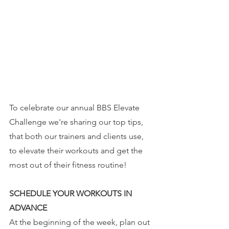
To celebrate our annual BBS Elevate 
Challenge we're sharing our top tips, 
that both our trainers and clients use, 
to elevate their workouts and get the 
most out of their fitness routine!
SCHEDULE YOUR WORKOUTS IN 
ADVANCE
At the beginning of the week, plan out 