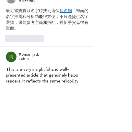
a day ago
最近幫寶寶取名字時找到這個
起名網
，裡面的
名字推薦和分析功能很方便，不只是提供名字
選擇，還能參考字義和搭配，對新手父母很有
幫助。
Like
Reply
Roman jack
Feb 11
This is a very insightful and well-
presented article that genuinely helps 
readers. It reflects the same reliability 
people look for in sendwishonline 
best 
group greeting card websites
 today.
Like
Reply
Cato Athena
Dec 06, 2025