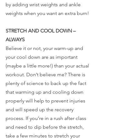
by adding wrist weights and ankle 
weights when you want an extra burn!
STRETCH AND COOL DOWN – 
ALWAYS
Believe it or not, your warm-up and 
your cool down are as important 
(maybe a little more!) than your actual 
workout. Don’t believe me? There is 
plenty of science to back up the fact 
that warming up and cooling down 
properly will help to prevent injuries 
and will speed up the recovery 
process. If you’re in a rush after class 
and need to dip before the stretch, 
take a few minutes to stretch your 