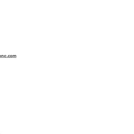
one.com