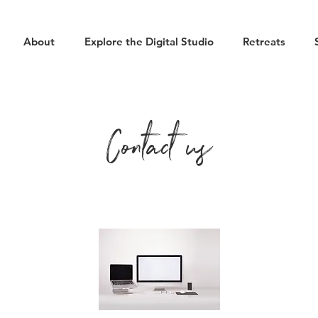
About
Explore the Digital Studio
Retreats
Contact us