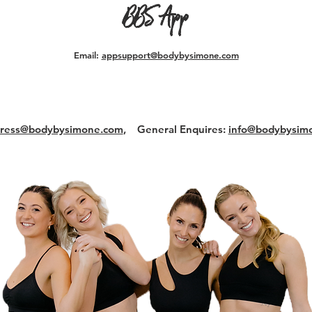
BBS App
Email:
appsupport@bodybysimone.com
ress@bodybysimone.com
,
General Enquires:
info@bodybysim