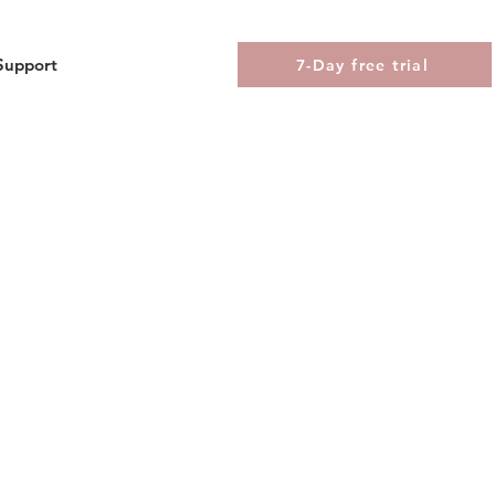
Support
7-Day free trial