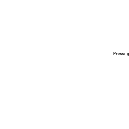
Press:
p